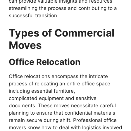
can provide valuable insights and resources
streamlining the process and contributing to a
successful transition.
Types of Commercial
Moves
Office Relocation
Office relocations encompass the intricate
process of relocating an entire office space
including essential furniture,
complicated equipment and sensitive
documents. These moves necessitate careful
planning to ensure that confidential materials
remain secure during shift. Professional office
movers know how to deal with logistics involved