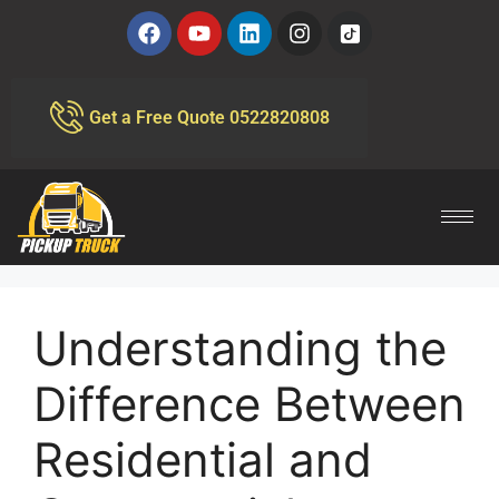
Get a Free Quote 0522820808
Understanding the
Difference Between
Residential and