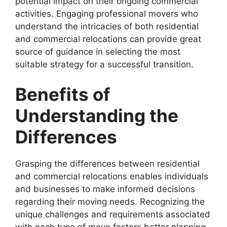
potential impact on their ongoing commercial
activities. Engaging professional movers who
understand the intricacies of both residential
and commercial relocations can provide great
source of guidance in selecting the most
suitable strategy for a successful transition.
Benefits of
Understanding the
Differences
Grasping the differences between residential
and commercial relocations enables individuals
and businesses to make informed decisions
regarding their moving needs. Recognizing the
unique challenges and requirements associated