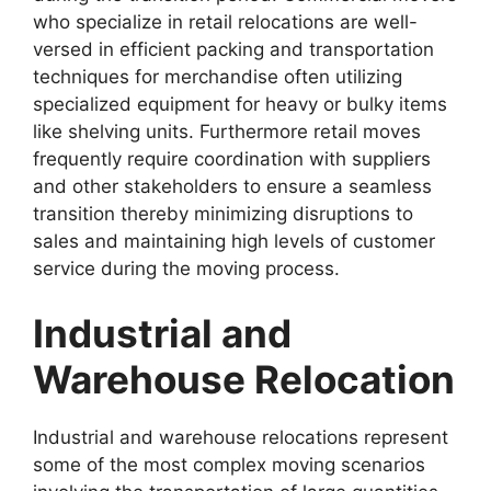
who specialize in retail relocations are well-
versed in efficient packing and transportation
techniques for merchandise often utilizing
specialized equipment for heavy or bulky items
like shelving units. Furthermore retail moves
frequently require coordination with suppliers
and other stakeholders to ensure a seamless
transition thereby minimizing disruptions to
sales and maintaining high levels of customer
service during the moving process.
Industrial and
Warehouse Relocation
Industrial and warehouse relocations represent
some of the most complex moving scenarios