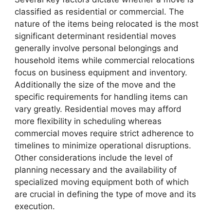
classified as residential or commercial. The
nature of the items being relocated is the most
significant determinant residential moves
generally involve personal belongings and
household items while commercial relocations
focus on business equipment and inventory.
Additionally the size of the move and the
specific requirements for handling items can
vary greatly. Residential moves may afford
more flexibility in scheduling whereas
commercial moves require strict adherence to
timelines to minimize operational disruptions.
Other considerations include the level of
planning necessary and the availability of
specialized moving equipment both of which
are crucial in defining the type of move and its
execution.