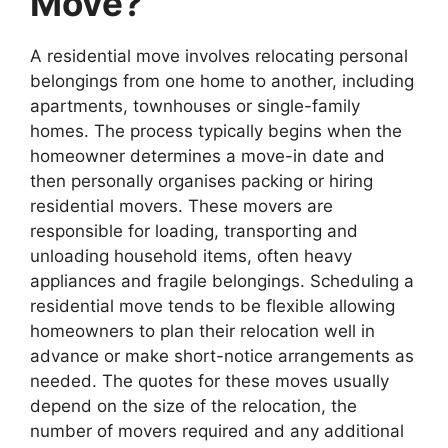
Move?
A residential move involves relocating personal
belongings from one home to another, including
apartments, townhouses or single-family
homes. The process typically begins when the
homeowner determines a move-in date and
then personally organises packing or hiring
residential movers. These movers are
responsible for loading, transporting and
unloading household items, often heavy
appliances and fragile belongings. Scheduling a
residential move tends to be flexible allowing
homeowners to plan their relocation well in
advance or make short-notice arrangements as
needed. The quotes for these moves usually
depend on the size of the relocation, the
number of movers required and any additional