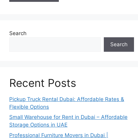
Search
Search
Recent Posts
Pickup Truck Rental Dubai: Affordable Rates &
Flexible Options
Small Warehouse for Rent in Dubai – Affordable
Storage Options in UAE
Professional Furniture Movers in Dubai |