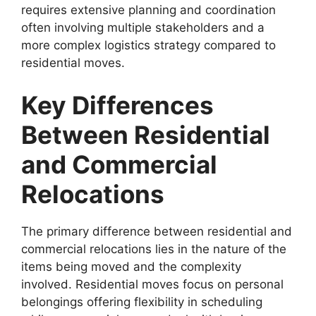
requires extensive planning and coordination
often involving multiple stakeholders and a
more complex logistics strategy compared to
residential moves.
Key Differences
Between Residential
and Commercial
Relocations
The primary difference between residential and
commercial relocations lies in the nature of the
items being moved and the complexity
involved. Residential moves focus on personal
belongings offering flexibility in scheduling