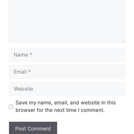
Save my name, email, and website in this
browser for the next time I comment.