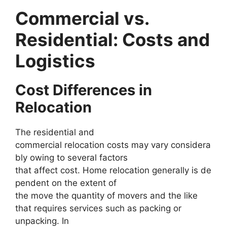
Commercial vs.
Residential: Costs and
Logistics
Cost Differences in
Relocation
The residential and
commercial relocation costs may vary considera
bly owing to several factors
that affect cost. Home relocation generally is de
pendent on the extent of
the move the quantity of movers and the like
that requires services such as packing or
unpacking. In