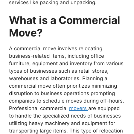
services like packing and unpacking.
What is a Commercial
Move?
A commercial move involves relocating
business-related items, including office
furniture, equipment and inventory from various
types of businesses such as retail stores,
warehouses and laboratories. Planning a
commercial move often prioritizes minimizing
disruption to business operations prompting
companies to schedule moves during off-hours.
Professional commercial
movers
are equipped
to handle the specialized needs of businesses
utilizing heavy machinery and equipment for
transporting large items. This type of relocation