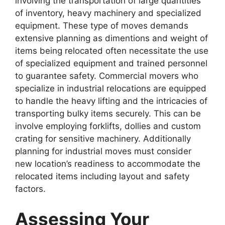
involving the transportation of large quantities
of inventory, heavy machinery and specialized
equipment. These type of moves demands
extensive planning as dimentions and weight of
items being relocated often necessitate the use
of specialized equipment and trained personnel
to guarantee safety. Commercial movers who
specialize in industrial relocations are equipped
to handle the heavy lifting and the intricacies of
transporting bulky items securely. This can be
involve employing forklifts, dollies and custom
crating for sensitive machinery. Additionally
planning for industrial moves must consider
new location’s readiness to accommodate the
relocated items including layout and safety
factors.
Assessing Your