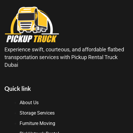
Experience swift, courteous, and affordable flatbed
transportation services with Pickup Rental Truck
Dubai
Quick link
About Us
Storage Services
Furniture Moving