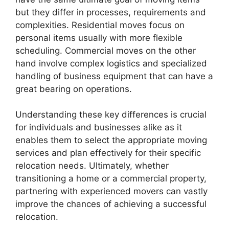
but they differ in processes, requirements and
complexities. Residential moves focus on
personal items usually with more flexible
scheduling. Commercial moves on the other
hand involve complex logistics and specialized
handling of business equipment that can have a
great bearing on operations.
Understanding these key differences is crucial
for individuals and businesses alike as it
enables them to select the appropriate moving
services and plan effectively for their specific
relocation needs. Ultimately, whether
transitioning a home or a commercial property,
partnering with experienced movers can vastly
improve the chances of achieving a successful
relocation.