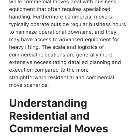
while commercial moves deal with business
equipment that often requires specialized
handling. Furthermore commercial movers
typically operate outside regular business hours
to minimize operational downtime, and they
may have access to advanced equipment for
heavy lifting. The scale and logistics of
commercial relocations are generally more
extensive necessitating detailed planning and
execution compared to the more
straightforward residential and commercial
move scenarios.
Understanding
Residential and
Commercial Moves