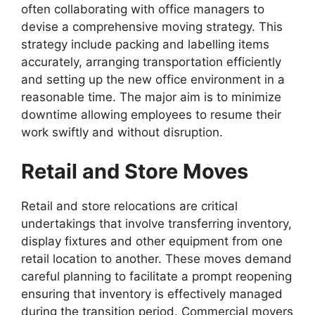
often collaborating with office managers to
devise a comprehensive moving strategy. This
strategy include packing and labelling items
accurately, arranging transportation efficiently
and setting up the new office environment in a
reasonable time. The major aim is to minimize
downtime allowing employees to resume their
work swiftly and without disruption.
Retail and Store Moves
Retail and store relocations are critical
undertakings that involve transferring inventory,
display fixtures and other equipment from one
retail location to another. These moves demand
careful planning to facilitate a prompt reopening
ensuring that inventory is effectively managed
during the transition period. Commercial movers