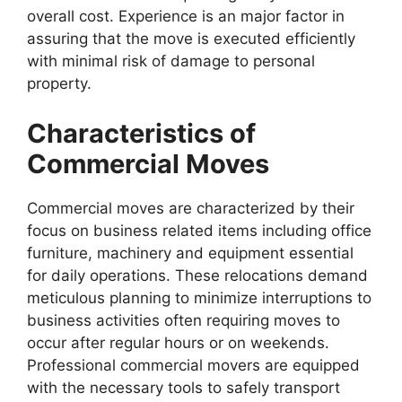
overall cost. Experience is an major factor in
assuring that the move is executed efficiently
with minimal risk of damage to personal
property.
Characteristics of
Commercial Moves
Commercial moves are characterized by their
focus on business related items including office
furniture, machinery and equipment essential
for daily operations. These relocations demand
meticulous planning to minimize interruptions to
business activities often requiring moves to
occur after regular hours or on weekends.
Professional commercial movers are equipped
with the necessary tools to safely transport