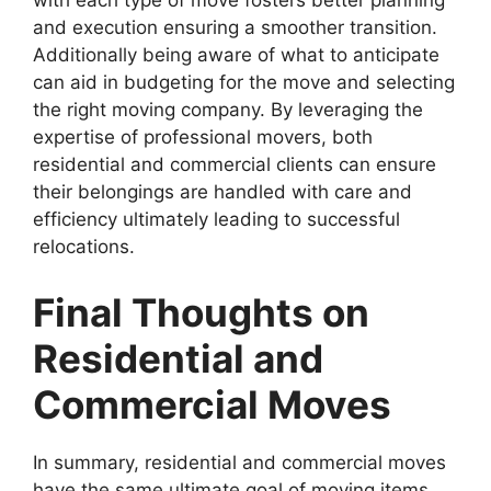
with each type of move fosters better planning
and execution ensuring a smoother transition.
Additionally being aware of what to anticipate
can aid in budgeting for the move and selecting
the right moving company. By leveraging the
expertise of professional movers, both
residential and commercial clients can ensure
their belongings are handled with care and
efficiency ultimately leading to successful
relocations.
Final Thoughts on
Residential and
Commercial Moves
In summary, residential and commercial moves
have the same ultimate goal of moving items