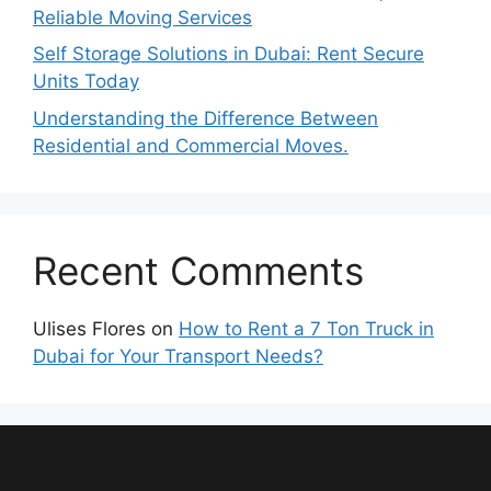
Reliable Moving Services
Self Storage Solutions in Dubai: Rent Secure
Units Today
Understanding the Difference Between
Residential and Commercial Moves.
Recent Comments
Ulises Flores
on
How to Rent a 7 Ton Truck in
Dubai for Your Transport Needs?