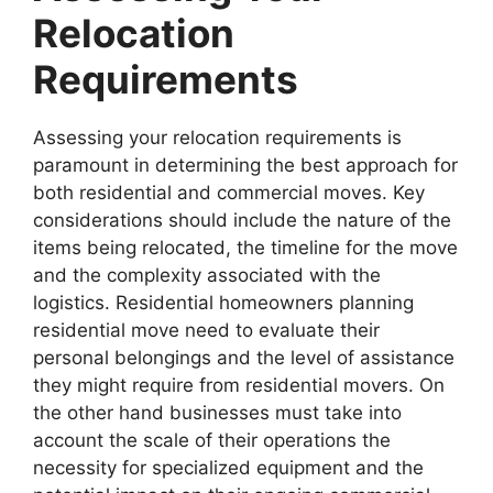
Relocation
Requirements
Assessing your relocation requirements is
paramount in determining the best approach for
both residential and commercial moves. Key
considerations should include the nature of the
items being relocated, the timeline for the move
and the complexity associated with the
logistics. Residential homeowners planning
residential move need to evaluate their
personal belongings and the level of assistance
they might require from residential movers. On
the other hand businesses must take into
account the scale of their operations the
necessity for specialized equipment and the