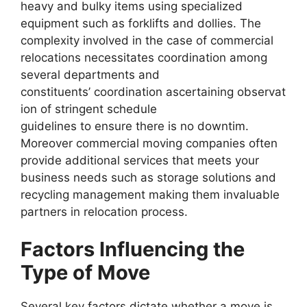
heavy and bulky items using specialized
equipment such as forklifts and dollies. The
complexity involved in the case of commercial
relocations necessitates coordination among
several departments and
constituents’ coordination ascertaining observat
ion of stringent schedule
guidelines to ensure there is no downtim.
Moreover commercial moving companies often
provide additional services that meets your
business needs such as storage solutions and
recycling management making them invaluable
partners in relocation process.
Factors Influencing the
Type of Move
Several key factors dictate whether a move is