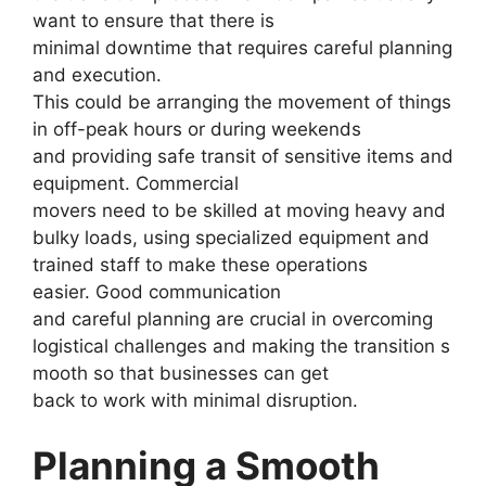
want to ensure that there is
minimal downtime that requires careful planning
and execution.
This could be arranging the movement of things
in off-peak hours or during weekends
and providing safe transit of sensitive items and
equipment. Commercial
movers need to be skilled at moving heavy and
bulky loads, using specialized equipment and
trained staff to make these operations
easier. Good communication
and careful planning are crucial in overcoming
logistical challenges and making the transition s
mooth so that businesses can get
back to work with minimal disruption.
Planning a Smooth