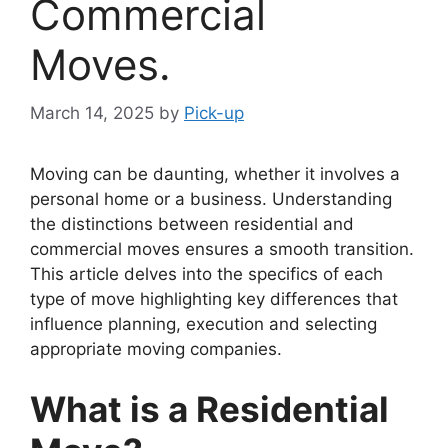
Commercial
Moves.
March 14, 2025
by
Pick-up
Moving can be daunting, whether it involves a
personal home or a business. Understanding
the distinctions between residential and
commercial moves ensures a smooth transition.
This article delves into the specifics of each
type of move highlighting key differences that
influence planning, execution and selecting
appropriate moving companies.
What is a Residential