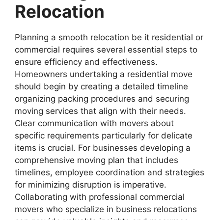
Relocation
Planning a smooth relocation be it residential or
commercial requires several essential steps to
ensure efficiency and effectiveness.
Homeowners undertaking a residential move
should begin by creating a detailed timeline
organizing packing procedures and securing
moving services that align with their needs.
Clear communication with movers about
specific requirements particularly for delicate
items is crucial. For businesses developing a
comprehensive moving plan that includes
timelines, employee coordination and strategies
for minimizing disruption is imperative.
Collaborating with professional commercial
movers who specialize in business relocations