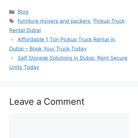
Blog
furniture movers and packers
,
Pickup Truck
Rental Dubai
Affordable 1 Ton Pickup Truck Rental in
Dubai – Book Your Truck Today
Self Storage Solutions in Dubai: Rent Secure
Units Today
Leave a Comment