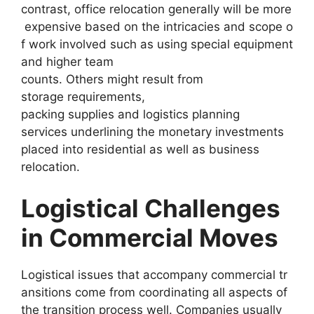
contrast, office relocation generally will be more
expensive based on the intricacies and scope o
f work involved such as using special equipment
and higher team
counts. Others might result from
storage requirements,
packing supplies and logistics planning
services underlining the monetary investments
placed into residential as well as business
relocation.
Logistical Challenges
in Commercial Moves
Logistical issues that accompany commercial tr
ansitions come from coordinating all aspects of
the transition process well. Companies usually