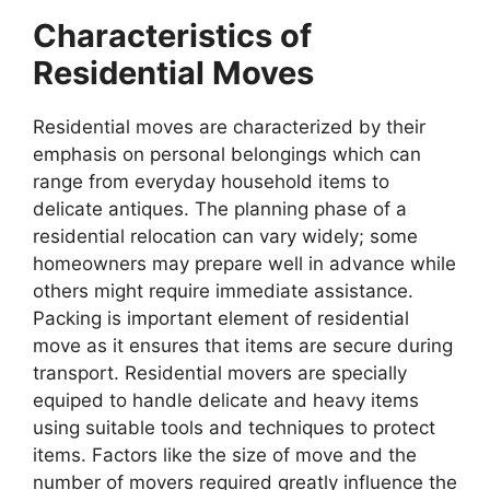
Characteristics of
Residential Moves
Residential moves are characterized by their
emphasis on personal belongings which can
range from everyday household items to
delicate antiques. The planning phase of a
residential relocation can vary widely; some
homeowners may prepare well in advance while
others might require immediate assistance.
Packing is important element of residential
move as it ensures that items are secure during
transport. Residential movers are specially
equiped to handle delicate and heavy items
using suitable tools and techniques to protect
items. Factors like the size of move and the
number of movers required greatly influence the