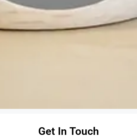
Get In Touch