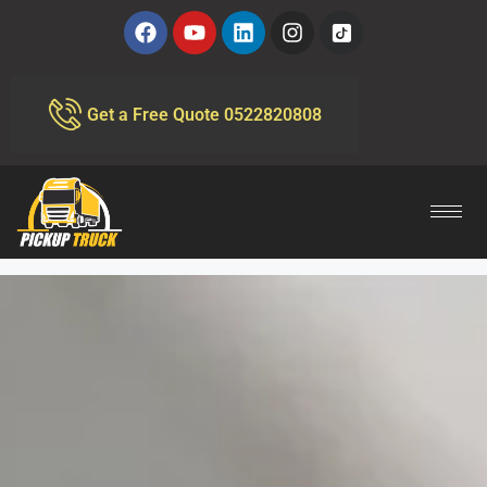
Get a Free Quote 0522820808