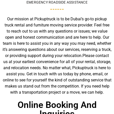
EMERGENCY ROADSIDE ASSISTANCE
Our mission at Pickuptruck is to be Dubai’s go-to pickup
truck rental and furniture moving service provider. Feel free
to reach out to us with any questions or issues; we value
open and honest communication and are here to help. Our
team is here to assist you in any way you may need, whether
it’s answering questions about our services, reserving a truck,
or providing support during your relocation.Please contact
us at your earliest convenience for all of your rental, storage,
and relocation needs. No matter what, Pickuptruck is here to
assist you. Get in touch with us today by phone, email, or
online to see for yourself the kind of outstanding service that
makes us stand out from the competition. If you need help
with a transportation project or a move, we can help.
Online Booking And
Inquiries