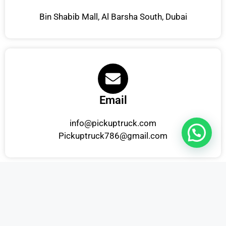
Bin Shabib Mall, Al Barsha South, Dubai
Email
info@pickuptruck.com
Pickuptruck786@gmail.com
Phone