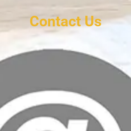
Contact Us