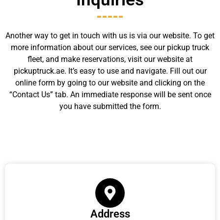
Another way to get in touch with us is via our website. To get
more information about our services, see our pickup truck
fleet, and make reservations, visit our website at
pickuptruck.ae. It’s easy to use and navigate. Fill out our
online form by going to our website and clicking on the
“Contact Us” tab. An immediate response will be sent once
you have submitted the form.
Address