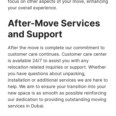
focus on other aspects of your move, enhancing
your overall experience.
After-Move Services
and Support
After the move is complete our commitment to
customer care continues. Customer care center
is available 24/7 to assist you with any
relocation related inquiries or support. Whether
you have questions about unpacking,
installation or additional services we are here to
help. We aim to ensure your transition into your
new space is as smooth as possible reinforcing
our dedication to providing outstanding moving
services in Dubai.