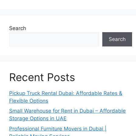
Search
Search
Recent Posts
Pickup Truck Rental Dubai: Affordable Rates &
Flexible Options
Small Warehouse for Rent in Dubai – Affordable
Storage Options in UAE
Professional Furniture Movers in Dubai |