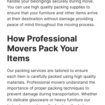
handle your belongings securely during move.
You can use high quality packing supplies to
ensure that your furniture and other items arrive
at their destination without damage providing
peace of mind throughout the moving process.
How Professional
Movers Pack Your
Items
Our packing services are tailored to ensure
each item is carefully packed using high quality
materials. Professional movers understand the
importance of proper packing techniques to
prevent damage during transportation. Whether
it’s delicate glassware or heavy furniture our