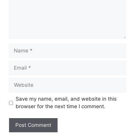
Save my name, email, and website in this
browser for the next time I comment.