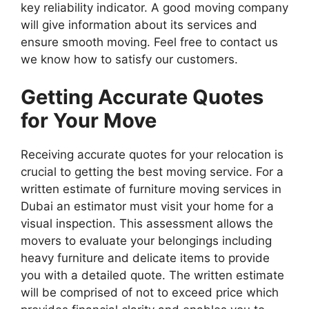
key reliability indicator. A good moving company
will give information about its services and
ensure smooth moving. Feel free to contact us
we know how to satisfy our customers.
Getting Accurate Quotes
for Your Move
Receiving accurate quotes for your relocation is
crucial to getting the best moving service. For a
written estimate of furniture moving services in
Dubai an estimator must visit your home for a
visual inspection. This assessment allows the
movers to evaluate your belongings including
heavy furniture and delicate items to provide
you with a detailed quote. The written estimate
will be comprised of not to exceed price which