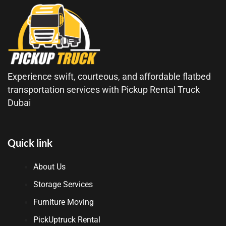
Experience swift, courteous, and affordable flatbed
transportation services with Pickup Rental Truck
Dubai
Quick link
About Us
Storage Services
Furniture Moving
PickUptruck Rental