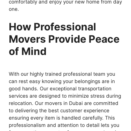
comfortably and enjoy your new home from day
one.
How Professional
Movers Provide Peace
of Mind
With our highly trained professional team you
can rest easy knowing your belongings are in
good hands. Our exceptional transportation
services are designed to minimize stress during
relocation. Our movers in Dubai are committed
to delivering the best customer experience
ensuring every item is handled carefully. This
professionalism and attention to detail lets you