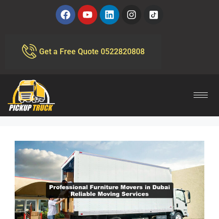
Get a Free Quote 0522820808