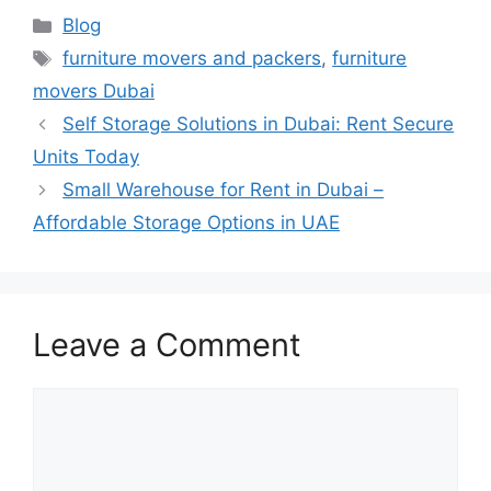
Blog
furniture movers and packers
,
furniture
movers Dubai
Self Storage Solutions in Dubai: Rent Secure
Units Today
Small Warehouse for Rent in Dubai –
Affordable Storage Options in UAE
Leave a Comment