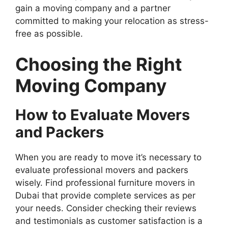
gain a moving company and a partner
committed to making your relocation as stress-
free as possible.
Choosing the Right
Moving Company
How to Evaluate Movers
and Packers
When you are ready to move it’s necessary to
evaluate professional movers and packers
wisely. Find professional furniture movers in
Dubai that provide complete services as per
your needs. Consider checking their reviews
and testimonials as customer satisfaction is a