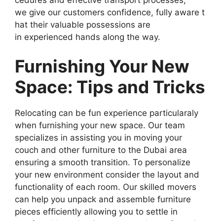
we give our customers confidence, fully aware t
hat their valuable possessions are
in experienced hands along the way.
Furnishing Your New
Space: Tips and Tricks
Relocating can be fun experience particularaly
when furnishing your new space. Our team
specializes in assisting you in moving your
couch and other furniture to the Dubai area
ensuring a smooth transition. To personalize
your new environment consider the layout and
functionality of each room. Our skilled movers
can help you unpack and assemble furniture
pieces efficiently allowing you to settle in