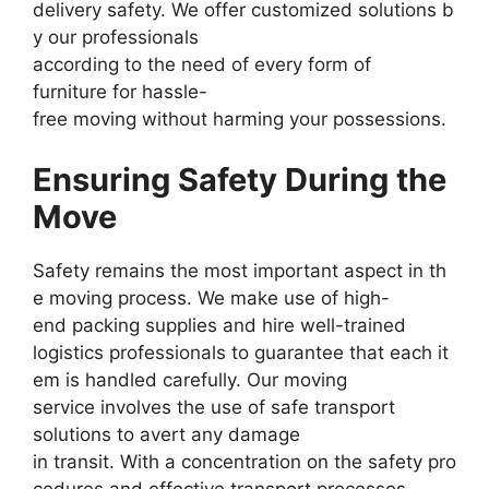
delivery safety. We offer customized solutions b
y our professionals
according to the need of every form of
furniture for hassle-
free moving without harming your possessions.
Ensuring Safety During the
Move
Safety remains the most important aspect in th
e moving process. We make use of high-
end packing supplies and hire well-trained
logistics professionals to guarantee that each it
em is handled carefully. Our moving
service involves the use of safe transport
solutions to avert any damage
in transit. With a concentration on the safety pro
cedures and effective transport processes,