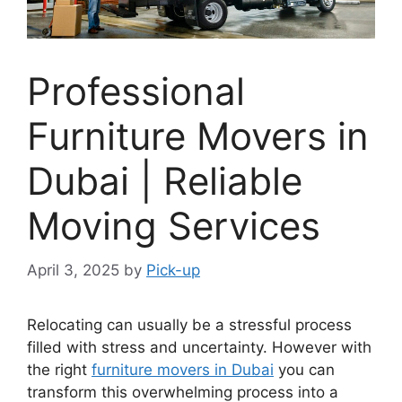
Professional
Furniture Movers in
Dubai | Reliable
Moving Services
April 3, 2025
by
Pick-up
Relocating can usually be a stressful process
filled with stress and uncertainty. However with
the right
furniture movers in Dubai
you can
transform this overwhelming process into a