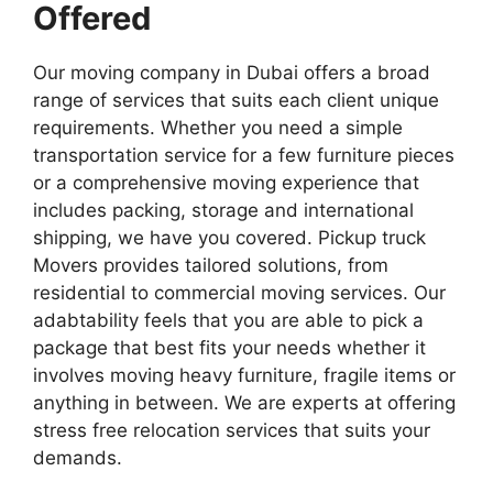
Offered
Our moving company in Dubai offers a broad
range of services that suits each client unique
requirements. Whether you need a simple
transportation service for a few furniture pieces
or a comprehensive moving experience that
includes packing, storage and international
shipping, we have you covered. Pickup truck
Movers provides tailored solutions, from
residential to commercial moving services. Our
adabtability feels that you are able to pick a
package that best fits your needs whether it
involves moving heavy furniture, fragile items or
anything in between. We are experts at offering
stress free relocation services that suits your
demands.