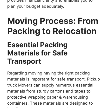
provides financial clarity and enables you to
plan your budget adequately.
Moving Process: From
Packing to Relocation
Essential Packing
Materials for Safe
Transport
Regarding moving having the right packing
materials is important for safe transport. Pickup
truck Movers can supply numerous essential
materials from sturdy cartons and tapes to
protective wrapping paper & warehousing
containers. These materials are designed to