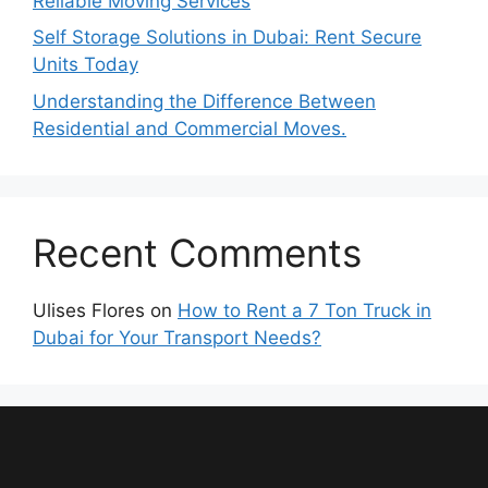
Reliable Moving Services
Self Storage Solutions in Dubai: Rent Secure
Units Today
Understanding the Difference Between
Residential and Commercial Moves.
Recent Comments
Ulises Flores
on
How to Rent a 7 Ton Truck in
Dubai for Your Transport Needs?