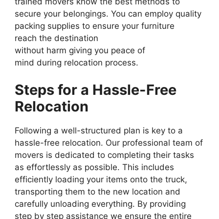
trained movers know the best methods to
secure your belongings. You can employ quality
packing supplies to ensure your furniture
reach the destination
without harm giving you peace of
mind during relocation process.
Steps for a Hassle-Free
Relocation
Following a well-structured plan is key to a
hassle-free relocation. Our professional team of
movers is dedicated to completing their tasks
as effortlessly as possible. This includes
efficiently loading your items onto the truck,
transporting them to the new location and
carefully unloading everything. By providing
step by step assistance we ensure the entire