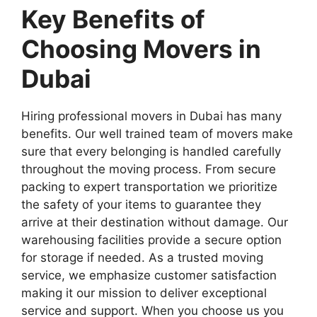
Key Benefits of
Choosing Movers in
Dubai
Hiring professional movers in Dubai has many
benefits. Our well trained team of movers make
sure that every belonging is handled carefully
throughout the moving process. From secure
packing to expert transportation we prioritize
the safety of your items to guarantee they
arrive at their destination without damage. Our
warehousing facilities provide a secure option
for storage if needed. As a trusted moving
service, we emphasize customer satisfaction
making it our mission to deliver exceptional
service and support. When you choose us you