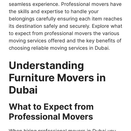
seamless experience. Professional movers have
the skills and expertise to handle your
belongings carefully ensuring each item reaches
its destination safely and securely. Explore what
to expect from professional movers the various
moving services offered and the key benefits of
choosing reliable moving services in Dubai.
Understanding
Furniture Movers in
Dubai
What to Expect from
Professional Movers