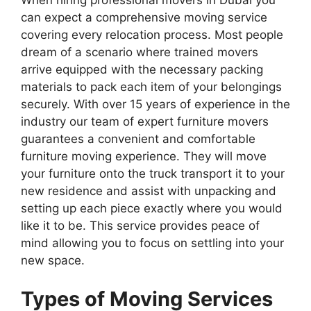
When hiring professional movers in Dubai you
can expect a comprehensive moving service
covering every relocation process. Most people
dream of a scenario where trained movers
arrive equipped with the necessary packing
materials to pack each item of your belongings
securely. With over 15 years of experience in the
industry our team of expert furniture movers
guarantees a convenient and comfortable
furniture moving experience. They will move
your furniture onto the truck transport it to your
new residence and assist with unpacking and
setting up each piece exactly where you would
like it to be. This service provides peace of
mind allowing you to focus on settling into your
new space.
Types of Moving Services