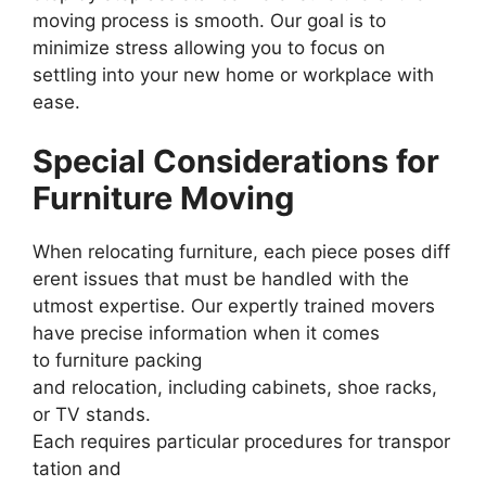
moving process is smooth. Our goal is to
minimize stress allowing you to focus on
settling into your new home or workplace with
ease.
Special Considerations for
Furniture Moving
When relocating furniture, each piece poses diff
erent issues that must be handled with the
utmost expertise. Our expertly trained movers
have precise information when it comes
to furniture packing
and relocation, including cabinets, shoe racks,
or TV stands.
Each requires particular procedures for transpor
tation and